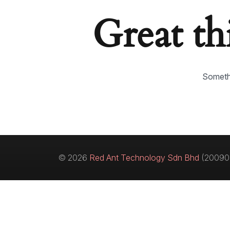
Great th
Somethi
© 2026
Red Ant Technology Sdn Bhd
(200901