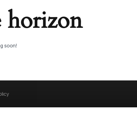
e horizon
ng soon!
olicy