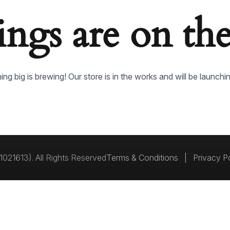
ings are on th
ng big is brewing! Our store is in the works and will be launchi
021613). All Rights Reserved
Terms & Conditions
|
Privacy P