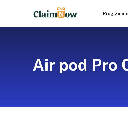
Programm
Air pod Pro 