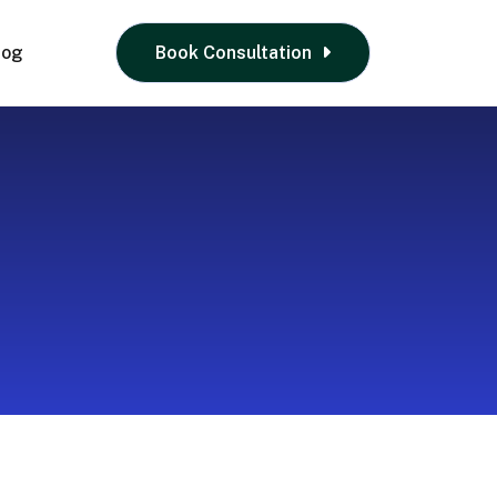
log
Book Consultation