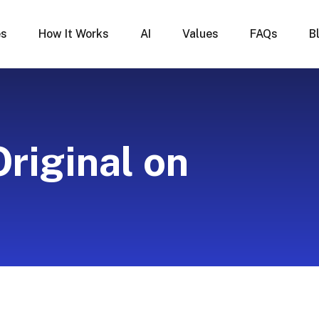
es
How It Works
AI
Values
FAQs
B
Original on