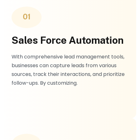
management, and knowledge base
integration
01
Sales Force Automation
With comprehensive lead management tools,
businesses can capture leads from various
sources, track their interactions, and prioritize
follow-ups. By customizing.