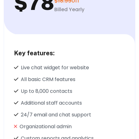
$78
$18.99
off
Billed Yearly
Key features:
Live chat widget for website
All basic CRM features
Up to 8,000 contacts
Additional staff accounts
24/7 email and chat support
Organizational admin
Custom reports and analytics