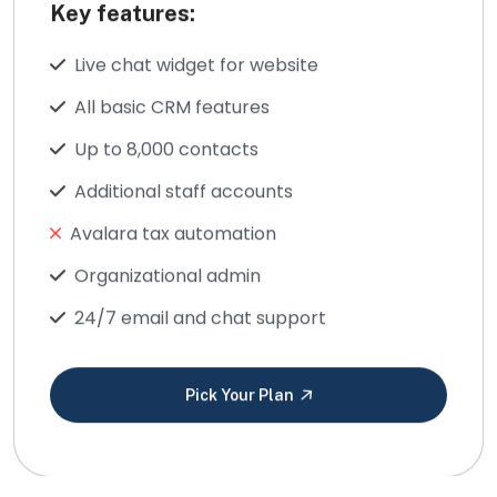
Key features:
Live chat widget for website
All basic CRM features
Up to 8,000 contacts
Additional staff accounts
Avalara tax automation
Organizational admin
24/7 email and chat support
Pick Your Plan