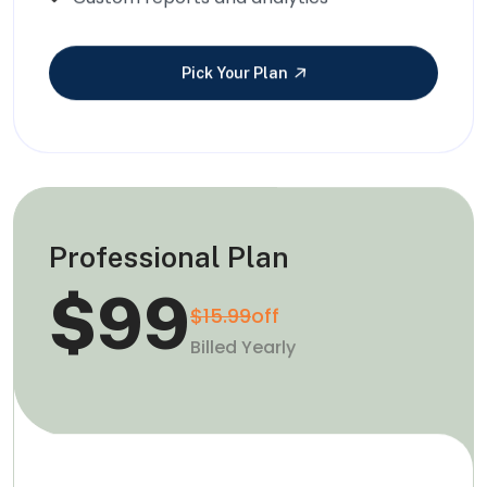
Pick Your Plan
Professional Plan
$99
$15.99
off
Billed Yearly