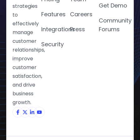
Get Demo
strategies
Features
Careers
to
Community
effectively
Integrations
Press
Forums
manage
customer
Security
relationships,
improve
customer
satisfaction,
and drive
business
growth.