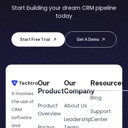
Start building your dream CRM pipeline
today
Start Free Trial
Get A Demo
Our
Our
Resources
Product
Company
It involves
Blog
the use of
Product
About Us
CRM
Support
Overview
software
Leadership
Center
and
Pricing
Team