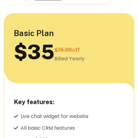
Basic Plan
$35
$15.99
off
Billed Yearly
Key features:
Live chat widget for website
All basic CRM features