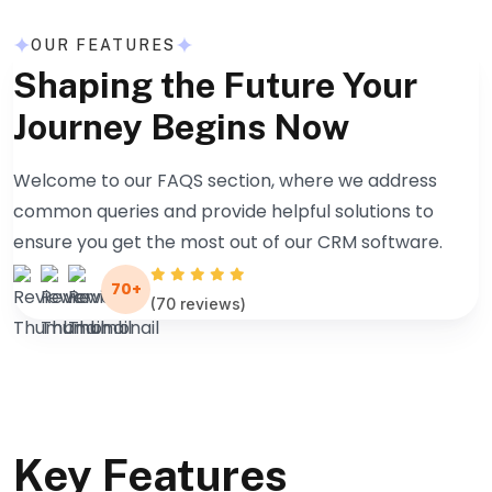
OUR FEATURES
Shaping the Future Your
Journey Begins Now
Welcome to our FAQS section, where we address
common queries and provide helpful solutions to
ensure you get the most out of our CRM software.
70+
(70 reviews)
Key Features