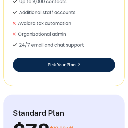
Up to 8,000 contacts
Additional staff accounts
Avalara tax automation
Organizational admin
24/7 email and chat support
Pick Your Plan
Standard Plan