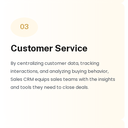
03
Customer Service
By centralizing customer data, tracking
interactions, and analyzing buying behavior,
Sales CRM equips sales teams with the insights
and tools they need to close deals.