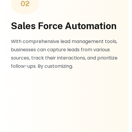
02
Sales Force Automation
With comprehensive lead management tools,
businesses can capture leads from various
sources, track their interactions, and prioritize
follow-ups. By customizing.