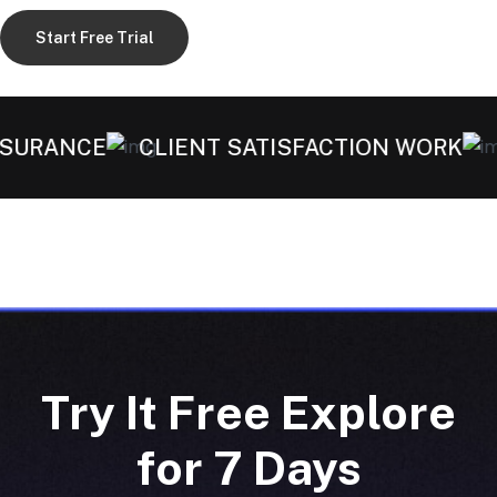
Start Free Trial
SURANCE
CLIENT SATISFACTION WORK
H
Try It Free Explore
for 7 Days