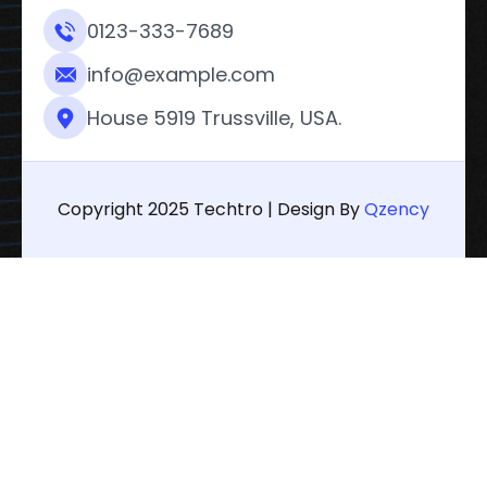
0123-333-7689
info@example.com
House 5919 Trussville, USA.
Copyright 2025 Techtro | Design By
Qzency