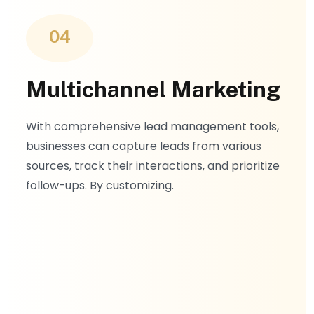
04
Multichannel Marketing
With comprehensive lead management tools,
businesses can capture leads from various
sources, track their interactions, and prioritize
follow-ups. By customizing.