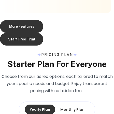
More Features
Start Free Trial
PRICING PLAN
Starter Plan For Everyone
Choose from our tiered options, each tailored to match
your specific needs and budget. Enjoy transparent
pricing with no hidden fees.
Yearly Plan
Monthly Plan