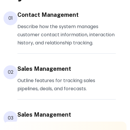
Contact Management
01
Describe how the system manages
customer contact information, interaction
history, and relationship tracking.
Sales Management
02
Outline features for tracking sales
pipelines, deals, and forecasts.
Sales Management
03
Explain ticketing systems, support case