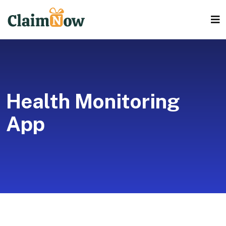
Health Monitoring
App